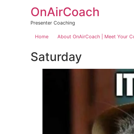
OnAirCoach
Presenter Coaching
Home
About OnAirCoach | Meet Your C
Saturday