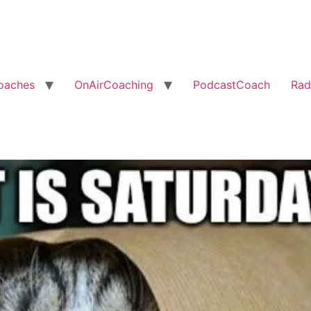
oaches
OnAirCoaching
PodcastCoach
Rad