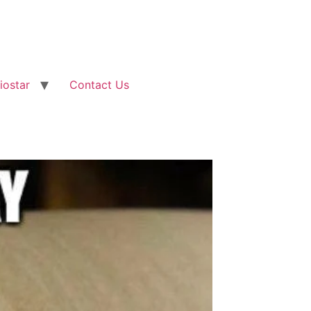
iostar
Contact Us