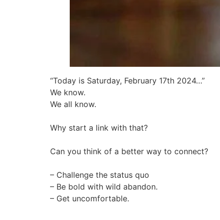
“Today is Saturday, February 17th 2024…”
We know.
We all know.
Why start a link with that?
Can you think of a better way to connect?
– Challenge the status quo
– Be bold with wild abandon.
– Get uncomfortable.