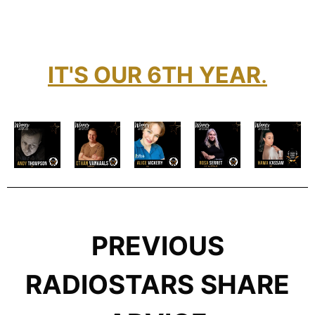
IT'S OUR 6TH
YEAR
.
PREVIOUS
RADIOSTARS SHARE