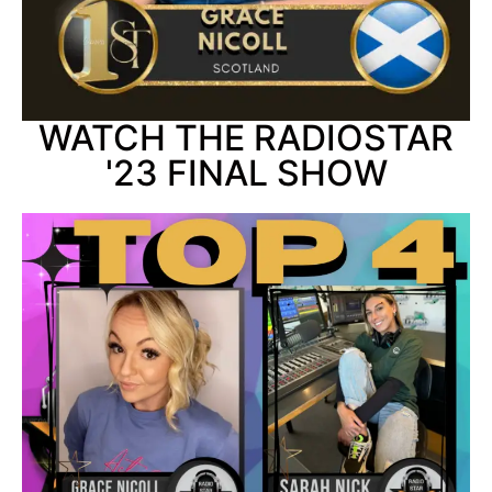
WATCH THE RADIOSTAR
'23 FINAL SHOW