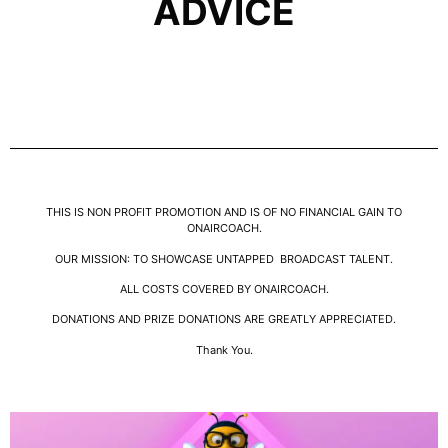
ADVICE
THIS IS NON PROFIT PROMOTION AND IS OF NO FINANCIAL GAIN TO
ONAIRCOACH.
OUR MISSION: TO SHOWCASE UNTAPPED BROADCAST TALENT.
ALL COSTS COVERED BY ONAIRCOACH.
DONATIONS AND PRIZE DONATIONS ARE GREATLY APPRECIATED.
Thank You.