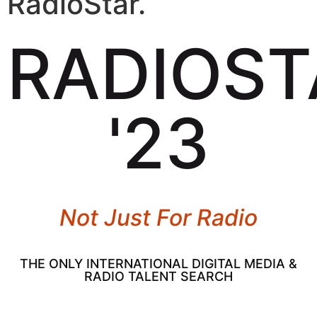
RadioStar.
RADIOST
'23
Not Just For Radio
THE ONLY INTERNATIONAL DIGITAL MEDIA &
RADIO TALENT SEARCH