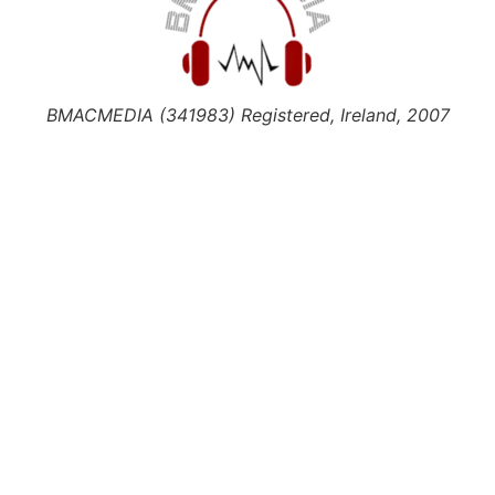
BMACMEDIA (341983) Registered, Ireland, 2007