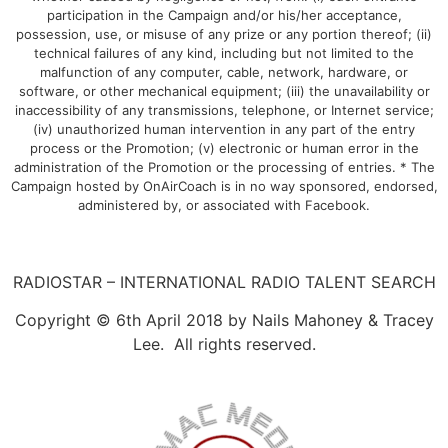
participation in the Campaign and/or his/her acceptance,
possession, use, or misuse of any prize or any portion thereof; (ii)
technical failures of any kind, including but not limited to the
malfunction of any computer, cable, network, hardware, or
software, or other mechanical equipment; (iii) the unavailability or
inaccessibility of any transmissions, telephone, or Internet service;
(iv) unauthorized human intervention in any part of the entry
process or the Promotion; (v) electronic or human error in the
administration of the Promotion or the processing of entries. * The
Campaign hosted by OnAirCoach is in no way sponsored, endorsed,
administered by, or associated with Facebook.
RADIOSTAR – INTERNATIONAL RADIO TALENT SEARCH
Copyright © 6th April 2018 by Nails Mahoney & Tracey
Lee. All rights reserved.