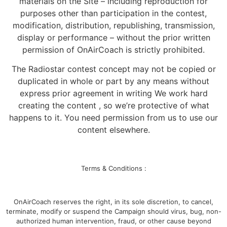
materials on the Site – including reproduction for
purposes other than participation in the contest,
modification, distribution, republishing, transmission,
display or performance – without the prior written
permission of OnAirCoach is strictly prohibited.
The Radiostar contest concept may not be copied or
duplicated in whole or part by any means without
express prior agreement in writing We work hard
creating the content , so we’re protective of what
happens to it. You need permission from us to use our
content elsewhere.
Terms & Conditions :
OnAirCoach reserves the right, in its sole discretion, to cancel,
terminate, modify or suspend the Campaign should virus, bug, non-
authorized human intervention, fraud, or other cause beyond