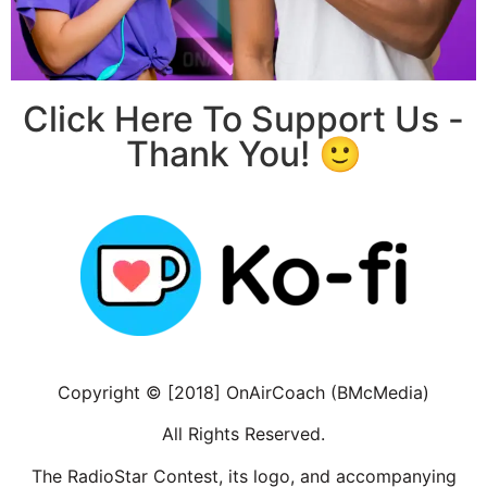
Click Here To Support Us -
Thank You! 🙂
Copyright © [2018] OnAirCoach (BMcMedia)
All Rights Reserved.
The RadioStar Contest, its logo, and accompanying