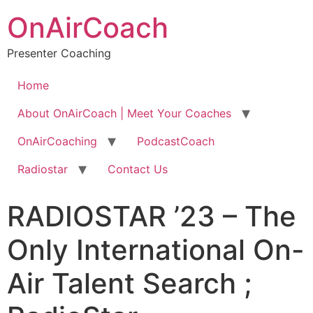
OnAirCoach
Presenter Coaching
Home
About OnAirCoach | Meet Your Coaches
OnAirCoaching
PodcastCoach
Radiostar
Contact Us
RADIOSTAR ’23 – The
Only International On-
Air Talent Search ;