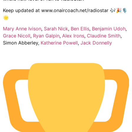
Keep updated at www.onaircoach.net/radiostar 🎶🎉🎙️
🌟
Mary Anne Ivison
,
Sarah Nick
,
Ben Ellis
,
Benjamin Udoh
,
Grace Nicoll
,
Ryan Galpin
,
Alex Irons
,
Claudine Smith
,
Simon Abberley,
Katherine Powell
,
Jack Donnelly