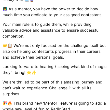
👩‍🏫 As a mentor, you have the power to decide how
much time you dedicate to your assigned contestant.
Your main role is to guide them, while providing
valuable advice and assistance to ensure successful
completion.
🤝📋 We’re not only focused on the challenge itself but
also on helping contestants progress in their careers
and achieve their personal goals.
Looking forward to hearing / seeing what kind of magic
they’ll bring! 🌟✨
We are thrilled to be part of this amazing journey and
can’t wait to experience ‘Challenge 1’ with all its
surprises.
🎉🔥 This brand new ‘Mentor Feature’ is going to add a
whole new level of fun to RadioStar!