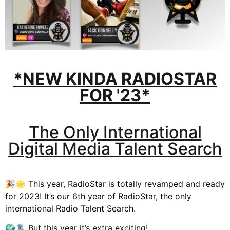
*NEW KINDA RADIOSTAR
FOR '23*
The Only International
Digital Media Talent Search
🎉🌟 This year, RadioStar is totally revamped and ready
for 2023! It’s our 6th year of RadioStar, the only
international Radio Talent Search.
🌍🎙️ But this year it’s extra exciting!