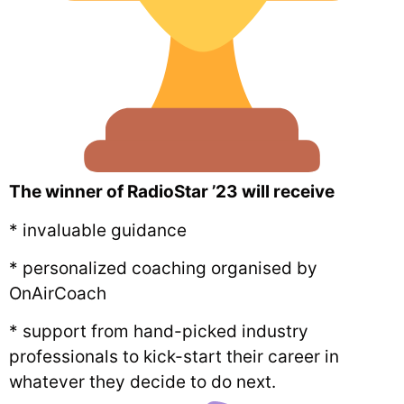
The winner of RadioStar ’23 will receive
* invaluable guidance
* personalized coaching organised by
OnAirCoach
* support from hand-picked industry
professionals to kick-start their career in
whatever they decide to do next.