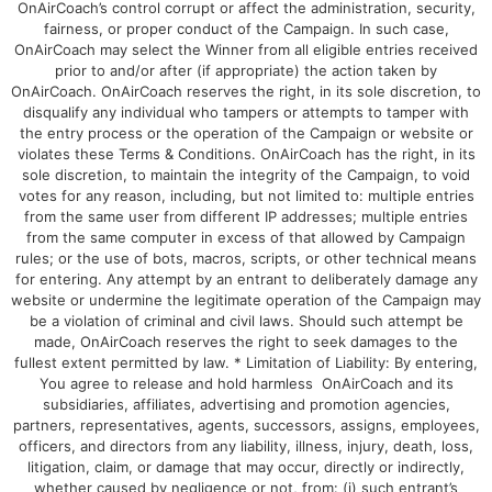
OnAirCoach’s control corrupt or affect the administration, security,
fairness, or proper conduct of the Campaign. In such case,
OnAirCoach may select the Winner from all eligible entries received
prior to and/or after (if appropriate) the action taken by
OnAirCoach. OnAirCoach reserves the right, in its sole discretion, to
disqualify any individual who tampers or attempts to tamper with
the entry process or the operation of the Campaign or website or
violates these Terms & Conditions. OnAirCoach has the right, in its
sole discretion, to maintain the integrity of the Campaign, to void
votes for any reason, including, but not limited to: multiple entries
from the same user from different IP addresses; multiple entries
from the same computer in excess of that allowed by Campaign
rules; or the use of bots, macros, scripts, or other technical means
for entering. Any attempt by an entrant to deliberately damage any
website or undermine the legitimate operation of the Campaign may
be a violation of criminal and civil laws. Should such attempt be
made, OnAirCoach reserves the right to seek damages to the
fullest extent permitted by law. * Limitation of Liability: By entering,
You agree to release and hold harmless OnAirCoach and its
subsidiaries, affiliates, advertising and promotion agencies,
partners, representatives, agents, successors, assigns, employees,
officers, and directors from any liability, illness, injury, death, loss,
litigation, claim, or damage that may occur, directly or indirectly,
whether caused by negligence or not, from: (i) such entrant’s