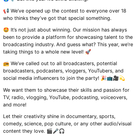
📢 We’ve opened up the contest to everyone over 18
who thinks they’ve got that special something.
🤩 It’s not just about winning. Our mission has always
been to provide a platform for showcasing talent to the
broadcasting industry. And guess what? This year, we’re
taking things to a whole new level! 🚀
📻 We’ve called out to all broadcasters, potential
broadcasters, podcasters, vloggers, YouTubers, and
social media influencers to join the party! 🎉📺🎥💫
We want them to showcase their skills and passion for
TV, radio, vlogging, YouTube, podcasting, voiceovers,
and more!
Let their creativity shine in documentary, sports,
comedy, science, pop culture, or any other audio/visual
content they love. 🎬🎤🎧