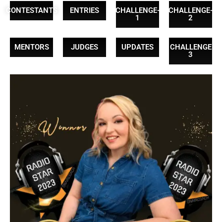
CONTESTANTS
ENTRIES
CHALLENGE-
CHALLENGE-
1
2
MENTORS
JUDGES
UPDATES
CHALLENGE
3