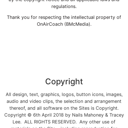
regulations.
Thank you for respecting the intellectual property of
OnAirCoach (BMcMedia).
Copyright
All design, text, graphics, logos, button icons, images,
audio and video clips, the selection and arrangement
thereof, and all software on the Sites is Copyright.
Copyright © 6th April 2018 by Nails Mahoney & Tracey
Lee. ALL RIGHTS RESERVED. Any other use of