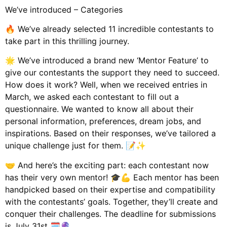
We’ve introduced – Categories
🔥 We’ve already selected 11 incredible contestants to
take part in this thrilling journey.
🌟 We’ve introduced a brand new ‘Mentor Feature’ to
give our contestants the support they need to succeed.
How does it work? Well, when we received entries in
March, we asked each contestant to fill out a
questionnaire. We wanted to know all about their
personal information, preferences, dream jobs, and
inspirations. Based on their responses, we’ve tailored a
unique challenge just for them. 📝✨
🤝 And here’s the exciting part: each contestant now
has their very own mentor! 🎓💪 Each mentor has been
handpicked based on their expertise and compatibility
with the contestants’ goals. Together, they’ll create and
conquer their challenges. The deadline for submissions
is July 31st 🗓️🔮