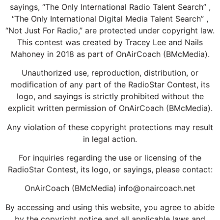
sayings, “The Only International Radio Talent Search” ,
“The Only International Digital Media Talent Search” ,
“Not Just For Radio,” are protected under copyright law.
This contest was created by Tracey Lee and Nails
Mahoney in 2018 as part of OnAirCoach (BMcMedia).
Unauthorized use, reproduction, distribution, or
modification of any part of the RadioStar Contest, its
logo, and sayings is strictly prohibited without the
explicit written permission of OnAirCoach (BMcMedia).
Any violation of these copyright protections may result
in legal action.
For inquiries regarding the use or licensing of the
RadioStar Contest, its logo, or sayings, please contact:
OnAirCoach (BMcMedia) info@onaircoach.net
By accessing and using this website, you agree to abide
by the copyright notice and all applicable laws and